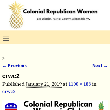
>
← Previous
Next →
Image navigation
crwc2
Published
January 21, 2019
at
1100 × 188
in
crwc2