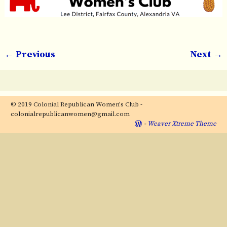
← Previous
Next →
Image navigation
© 2019 Colonial Republican Women's Club -
colonialrepublicanwomen@gmail.com
-
Weaver Xtreme Theme